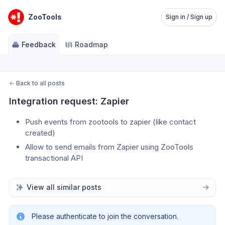
ZooTools
Sign in / Sign up
Feedback
Roadmap
←
Back to all posts
Integration request: Zapier
Push events from zootools to zapier (like contact 
created)
Allow to send emails from Zapier using ZooTools 
transactional API
View all similar posts
Please authenticate to join the conversation.