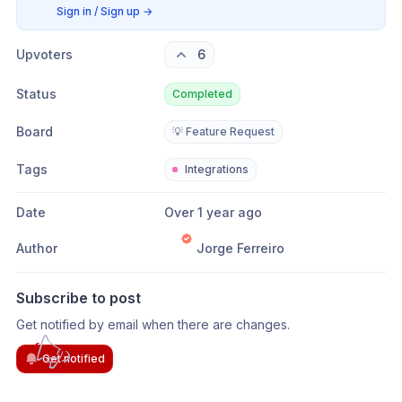
Sign in / Sign up
→
Upvoters
6
Status
Completed
Board
💡 Feature Request
Tags
Integrations
Date
Over 1 year ago
Author
Jorge Ferreiro
Subscribe to post
Get notified by email when there are changes.
Get notified